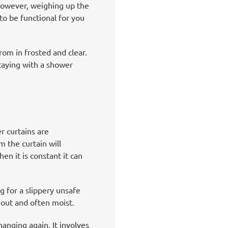
However, weighing up the
to be functional for you
om in frosted and clear.
staying with a shower
r curtains are
m the curtain will
en it is constant it can
 for a slippery unsafe
 out and often moist.
anging again. It involves