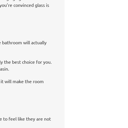
ou’re convinced glass is
 bathroom will actually
ly the best choice for you.
asin.
 it will make the room
 to feel like they are not