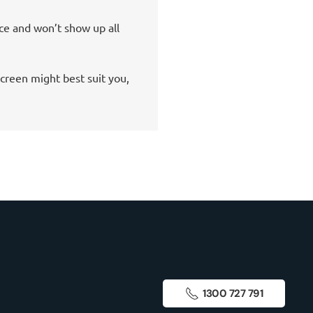
ice and won’t show up all
creen might best suit you,
1300 727 791