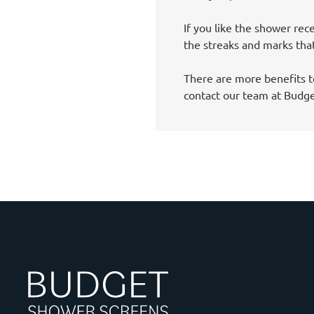
If you like the shower rece
the streaks and marks tha
There are more benefits t
contact our team at Budg