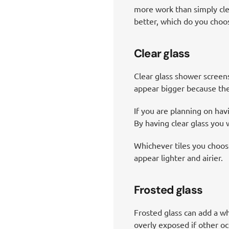
more work than simply cle
better, which do you choos
Clear glass
Clear glass shower screens
appear bigger because the 
If you are planning on havi
By having clear glass you w
Whichever tiles you choose
appear lighter and airier.
Frosted glass
Frosted glass can add a who
overly exposed if other o