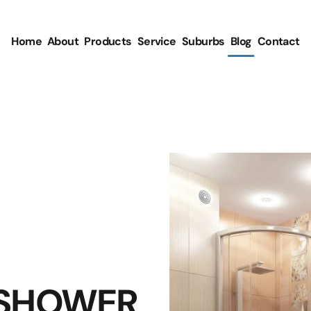
Home
About
Products
Service
Suburbs
Blog
Contact
 SHOWER