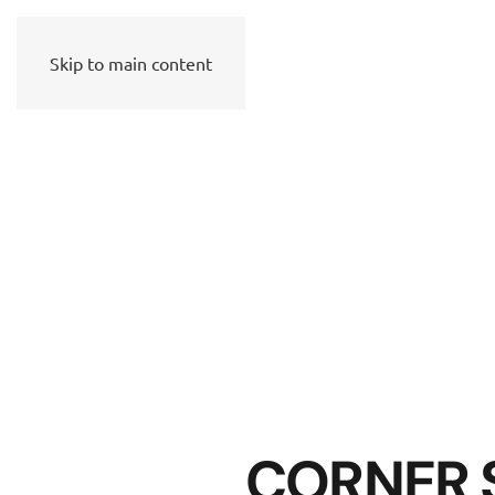
Skip to main content
CORNER