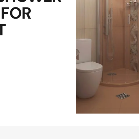
 FOR
T