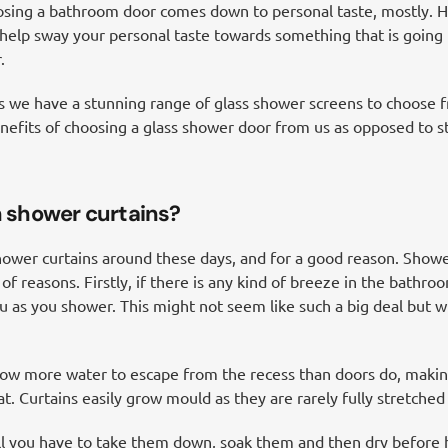
osing a bathroom door comes down to personal taste, mostly. 
help sway your personal taste towards something that is going 
.
we have a stunning range of glass shower screens to choose fr
 benefits of choosing a glass shower door from us as opposed to 
 shower curtains?
ower curtains around these days, and for a good reason. Showe
 reasons. Firstly, if there is any kind of breeze in the bathroo
ou as you shower. This might not seem like such a big deal but wh
low more water to escape from the recess than doors do, making
. Curtains easily grow mould as they are rarely fully stretched
ll you have to take them down, soak them and then dry before h