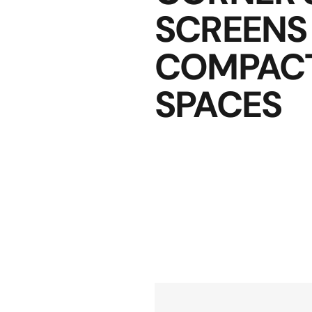
SCREENS
COMPAC
SPACES