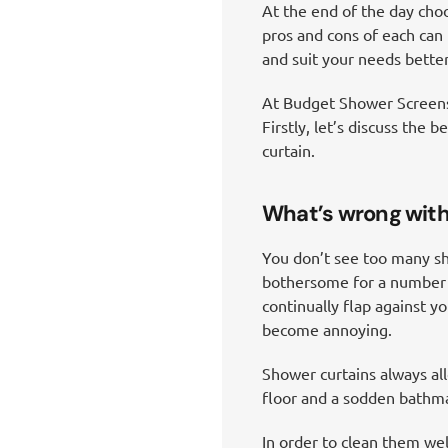
At the end of the day cho
pros and cons of each can 
and suit your needs better
At Budget Shower Screens 
Firstly, let’s discuss the
curtain.
What’s wrong with
You don’t see too many sh
bothersome for a number of
continually flap against y
become annoying.
Shower curtains always al
floor and a sodden bathmat
In order to clean them we