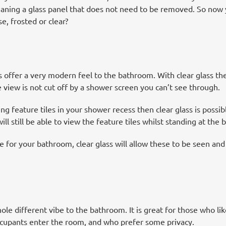
aning a glass panel that does not need to be removed. So now y
e, frosted or clear?
 offer a very modern feel to the bathroom. With clear glass the
view is not cut off by a shower screen you can’t see through.
ng feature tiles in your shower recess then clear glass is possib
ill still be able to view the feature tiles whilst standing at the b
 for your bathroom, clear glass will allow these to be seen and
le different vibe to the bathroom. It is great for those who like
ccupants enter the room, and who prefer some privacy.