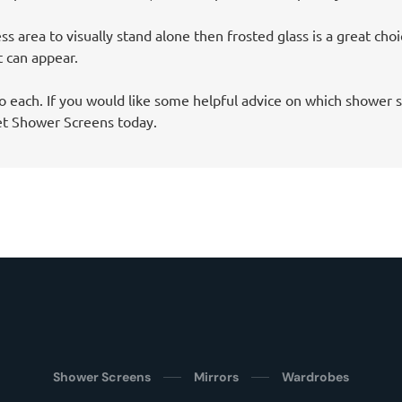
ss area to visually stand alone then frosted glass is a great cho
t can appear.
o each. If you would like some helpful advice on which shower s
et Shower Screens today.
Shower Screens
Mirrors
Wardrobes