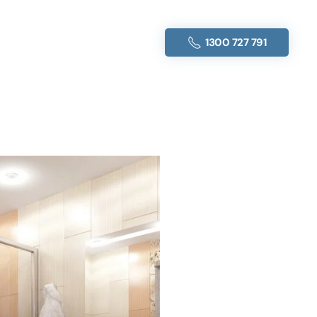
1300 727 791